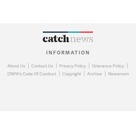
INFORMATION
About Us
Contact Us
Privacy Policy
Grievance Policy
DNPA's Code Of Conduct
Copyright
Archive
Newsroom