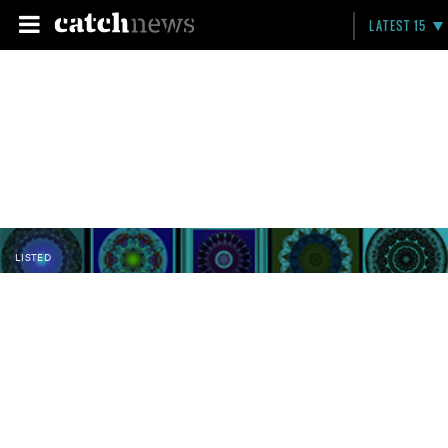
LATEST 15
LISTED