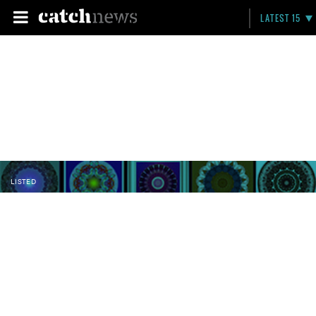
LATEST 15
LISTED