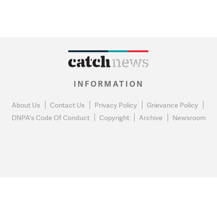
INFORMATION
About Us
Contact Us
Privacy Policy
Grievance Policy
DNPA's Code Of Conduct
Copyright
Archive
Newsroom