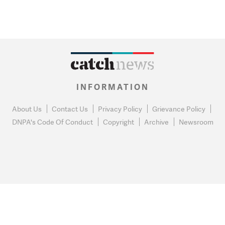
INFORMATION
About Us
Contact Us
Privacy Policy
Grievance Policy
DNPA's Code Of Conduct
Copyright
Archive
Newsroom