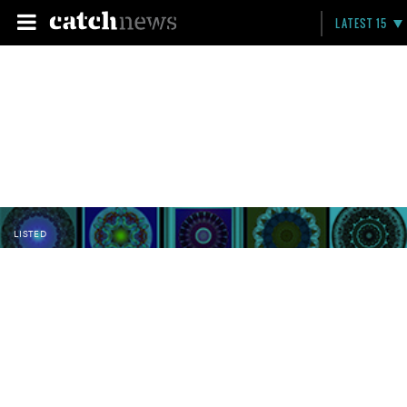
LATEST 15
LISTED