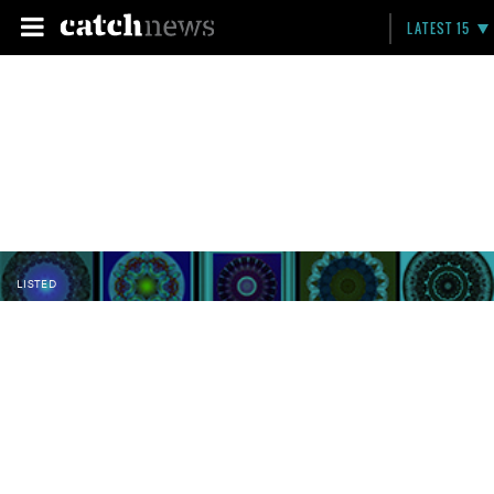
LATEST 15
LISTED