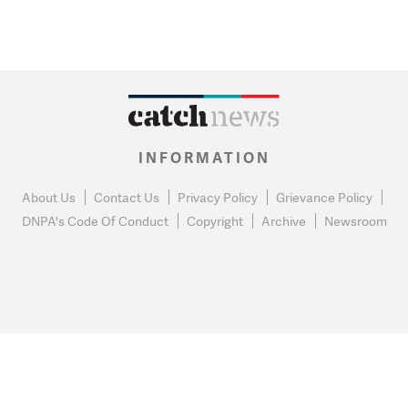
INFORMATION
About Us
Contact Us
Privacy Policy
Grievance Policy
DNPA's Code Of Conduct
Copyright
Archive
Newsroom