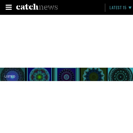
LATEST 15
LISTED