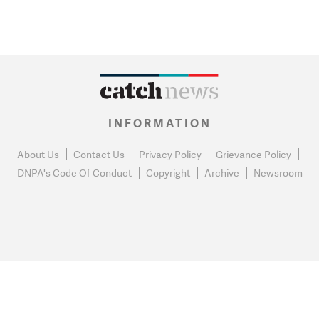
INFORMATION
About Us
Contact Us
Privacy Policy
Grievance Policy
DNPA's Code Of Conduct
Copyright
Archive
Newsroom