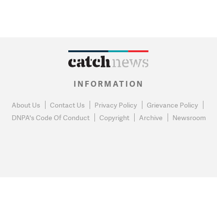
INFORMATION
About Us
Contact Us
Privacy Policy
Grievance Policy
DNPA's Code Of Conduct
Copyright
Archive
Newsroom