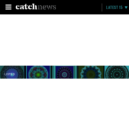
LATEST 15
LISTED