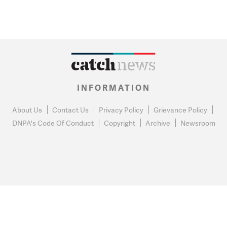
INFORMATION
About Us
Contact Us
Privacy Policy
Grievance Policy
DNPA's Code Of Conduct
Copyright
Archive
Newsroom