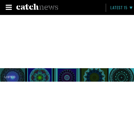
LATEST 15
LISTED