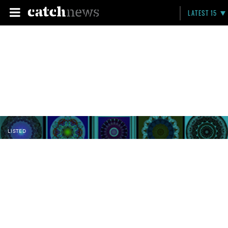
LATEST 15
LISTED