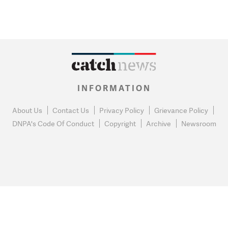
INFORMATION
About Us
Contact Us
Privacy Policy
Grievance Policy
DNPA's Code Of Conduct
Copyright
Archive
Newsroom