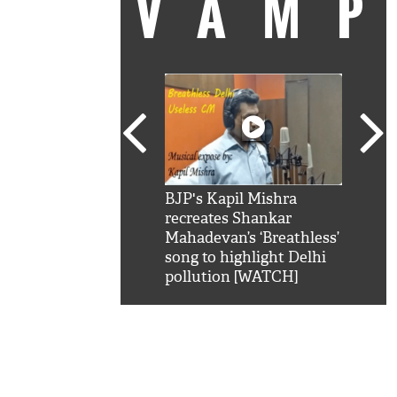
VAM
kSRK': Shah Rukh
BJP's Kapil Mishra
Watc
 hilarious reply to
recreates Shankar
8 ch
telling him 'Filmo
Mahadevan’s ‘Breathless’
at K
aao...Khabro mai
song to highlight Delhi
'
pollution [WATCH]