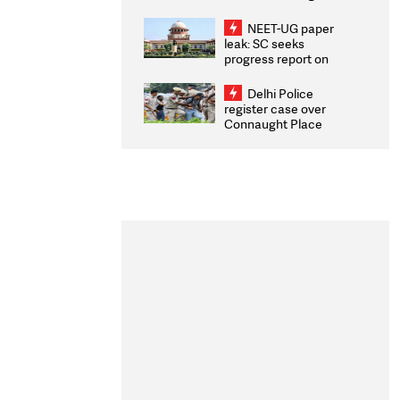
Congratulates CWG
2026 Medallists
NEET-UG paper
leak: SC seeks
progress report on
transparency, digital
infrastructure, security
Delhi Police
on pleas seeking NTA
register case over
overhaul
Connaught Place
stone pelting; two
ACPs injured