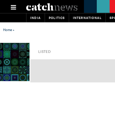
INDIA
POLITICS
INTERNATIONAL
SP
Home
»
LISTED