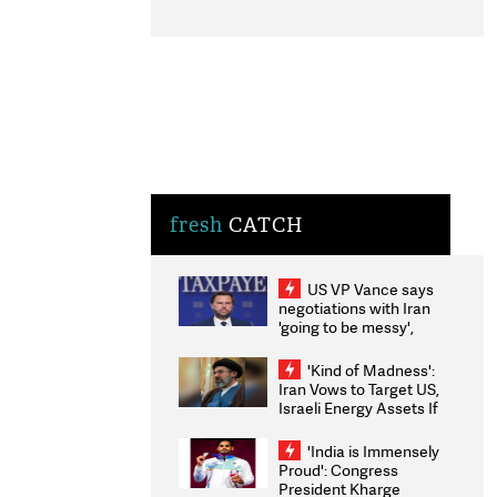
fresh
CATCH
US VP Vance says
negotiations with Iran
'going to be messy',
'take some time'
'Kind of Madness':
Iran Vows to Target US,
Israeli Energy Assets If
Attacked as Trump
Weighs Fresh Strikes
'India is Immensely
Proud': Congress
President Kharge