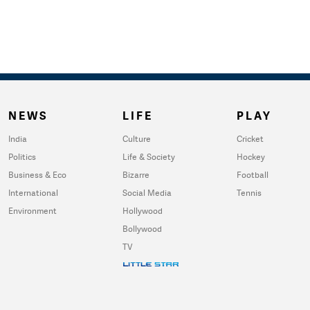
NEWS
LIFE
PLAY
India
Culture
Cricket
Politics
Life & Society
Hockey
Business & Eco
Bizarre
Football
International
Social Media
Tennis
Environment
Hollywood
Bollywood
TV