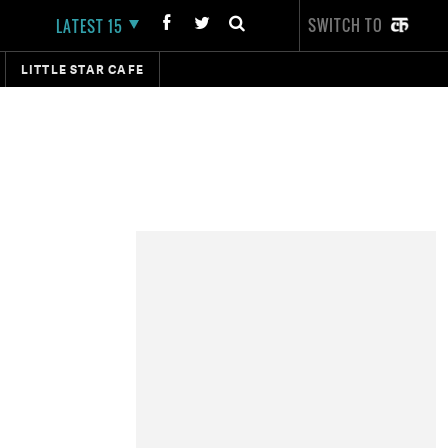
SWITCH TO
LATEST 15
LITTLE STAR CAFE