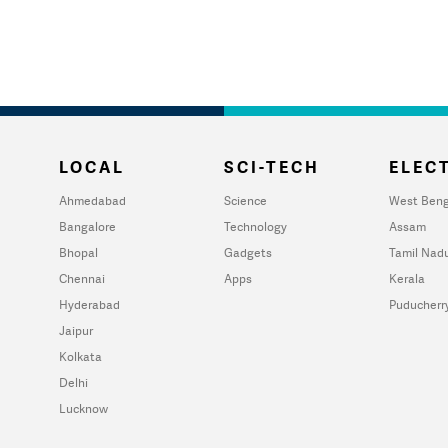
LOCAL
SCI-TECH
ELECT
Ahmedabad
Science
West Beng
Bangalore
Technology
Assam
Bhopal
Gadgets
Tamil Nad
Chennai
Apps
Kerala
Hyderabad
Puducherr
Jaipur
Kolkata
Delhi
Lucknow