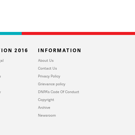
ION 2016
INFORMATION
al
About Us
Contact Us
u
Privacy Policy
Grievance policy
y
DNPA's Code Of Conduct
Copyright
Archive
Newsroom