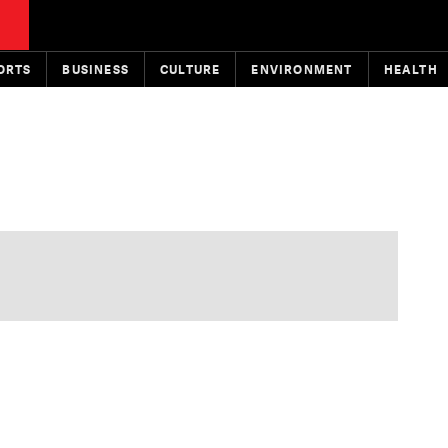
ORTS
BUSINESS
CULTURE
ENVIRONMENT
HEALTH