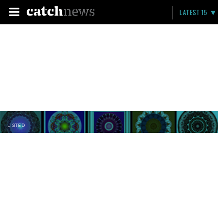
LATEST 15
LISTED