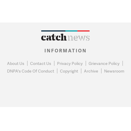
INFORMATION
About Us
Contact Us
Privacy Policy
Grievance Policy
DNPA's Code Of Conduct
Copyright
Archive
Newsroom