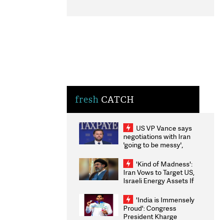
fresh
CATCH
US VP Vance says
negotiations with Iran
'going to be messy',
'take some time'
'Kind of Madness':
Iran Vows to Target US,
Israeli Energy Assets If
Attacked as Trump
Weighs Fresh Strikes
'India is Immensely
Proud': Congress
President Kharge