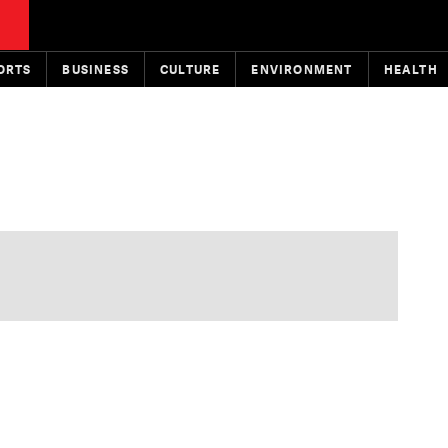
ORTS
BUSINESS
CULTURE
ENVIRONMENT
HEALTH