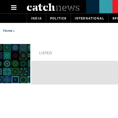
INDIA
POLITICS
INTERNATIONAL
SP
Home
»
LISTED