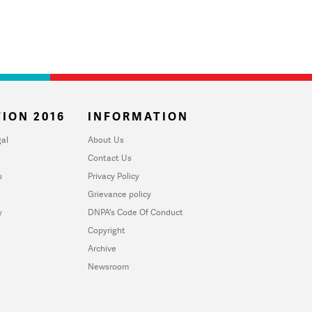
ION 2016
INFORMATION
al
About Us
Contact Us
u
Privacy Policy
Grievance policy
y
DNPA's Code Of Conduct
Copyright
Archive
Newsroom