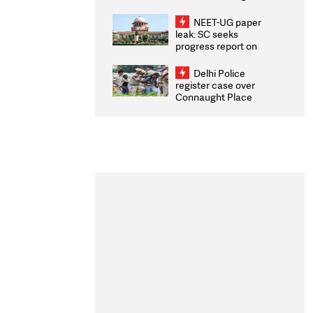
Congratulates CWG
2026 Medallists
NEET-UG paper
leak: SC seeks
progress report on
transparency, digital
infrastructure, security
Delhi Police
on pleas seeking NTA
register case over
overhaul
Connaught Place
stone pelting; two
ACPs injured