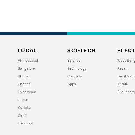
LOCAL
SCI-TECH
ELECT
Ahmedabad
Science
West Beng
Bangalore
Technology
Assam
Bhopal
Gadgets
Tamil Nad
Chennai
Apps
Kerala
Hyderabad
Puducherr
Jaipur
Kolkata
Delhi
Lucknow