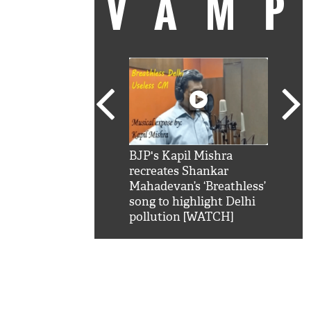
VAM
kSRK': Shah Rukh
BJP's Kapil Mishra
Watc
 hilarious reply to
recreates Shankar
8 ch
telling him 'Filmo
Mahadevan’s ‘Breathless’
at K
aao...Khabro mai
song to highlight Delhi
'
pollution [WATCH]