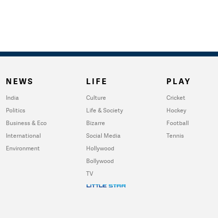
NEWS
LIFE
PLAY
India
Culture
Cricket
Politics
Life & Society
Hockey
Business & Eco
Bizarre
Football
International
Social Media
Tennis
Environment
Hollywood
Bollywood
TV