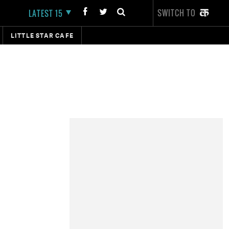
SWITCH TO
LATEST 15
LITTLE STAR CAFE