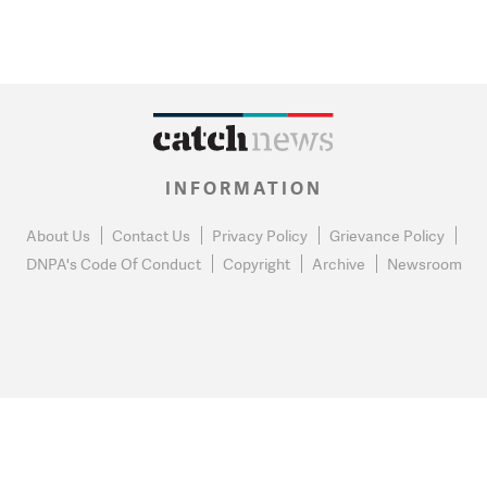
INFORMATION
About Us
Contact Us
Privacy Policy
Grievance Policy
DNPA's Code Of Conduct
Copyright
Archive
Newsroom