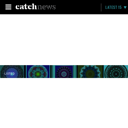
LATEST 15
LISTED