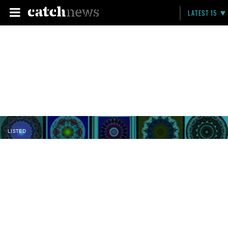
LATEST 15
LISTED