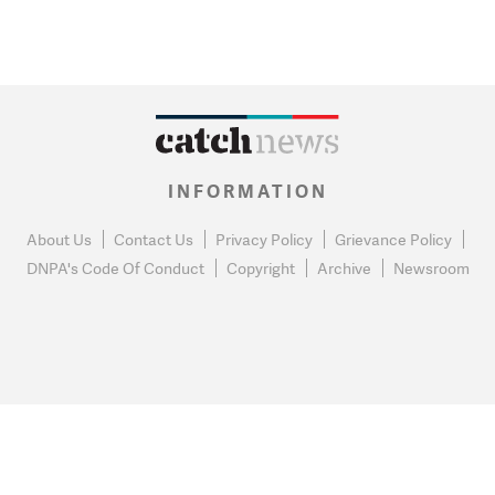
INFORMATION
About Us
Contact Us
Privacy Policy
Grievance Policy
DNPA's Code Of Conduct
Copyright
Archive
Newsroom