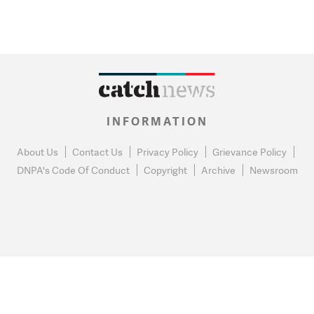
INFORMATION
About Us
Contact Us
Privacy Policy
Grievance Policy
DNPA's Code Of Conduct
Copyright
Archive
Newsroom