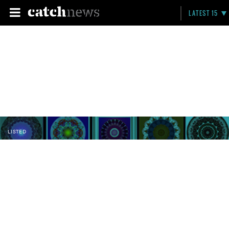
LATEST 15
LISTED