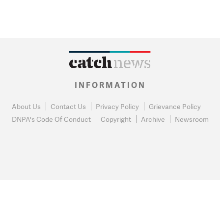
INFORMATION
About Us
Contact Us
Privacy Policy
Grievance Policy
DNPA's Code Of Conduct
Copyright
Archive
Newsroom