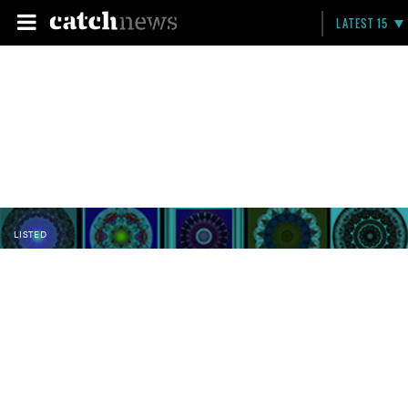
LATEST 15
LISTED