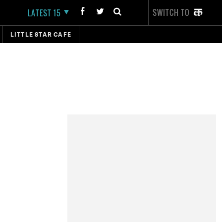
SWITCH TO
LATEST 15
LITTLE STAR CAFE