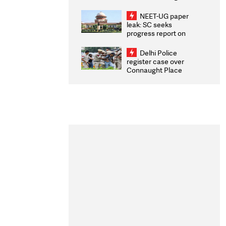
Congratulates CWG
2026 Medallists
NEET-UG paper
leak: SC seeks
progress report on
transparency, digital
infrastructure, security
Delhi Police
on pleas seeking NTA
register case over
overhaul
Connaught Place
stone pelting; two
ACPs injured