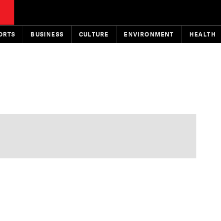
ORTS
BUSINESS
CULTURE
ENVIRONMENT
HEALTH