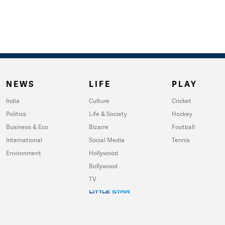
NEWS
LIFE
PLAY
India
Culture
Cricket
Politics
Life & Society
Hockey
Business & Eco
Bizarre
Football
International
Social Media
Tennis
Environment
Hollywood
Bollywood
TV