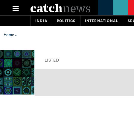
INDIA
POLITICS
INTERNATIONAL
SP
Home
»
LISTED