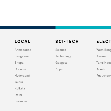
LOCAL
SCI-TECH
ELECT
Ahmedabad
Science
West Beng
Bangalore
Technology
Assam
Bhopal
Gadgets
Tamil Nad
Chennai
Apps
Kerala
Hyderabad
Puducherr
Jaipur
Kolkata
Delhi
Lucknow