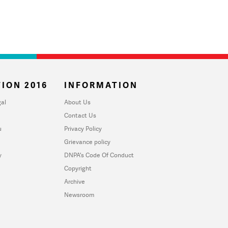
ION 2016
INFORMATION
al
About Us
Contact Us
u
Privacy Policy
Grievance policy
y
DNPA's Code Of Conduct
Copyright
Archive
Newsroom