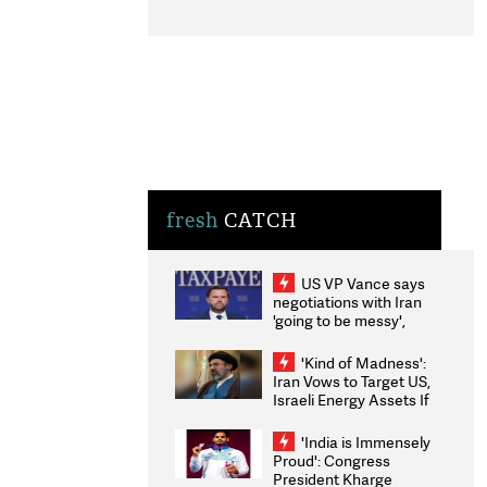
fresh
CATCH
US VP Vance says
negotiations with Iran
'going to be messy',
'take some time'
'Kind of Madness':
Iran Vows to Target US,
Israeli Energy Assets If
Attacked as Trump
Weighs Fresh Strikes
'India is Immensely
Proud': Congress
President Kharge