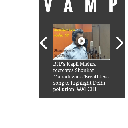
VAM
kSRK': Shah Rukh
BJP's Kapil Mishra
Watc
 hilarious reply to
recreates Shankar
8 ch
telling him 'Filmo
Mahadevan’s ‘Breathless’
at K
aao...Khabro mai
song to highlight Delhi
'
pollution [WATCH]