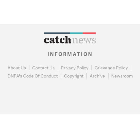
INFORMATION
About Us
Contact Us
Privacy Policy
Grievance Policy
DNPA's Code Of Conduct
Copyright
Archive
Newsroom