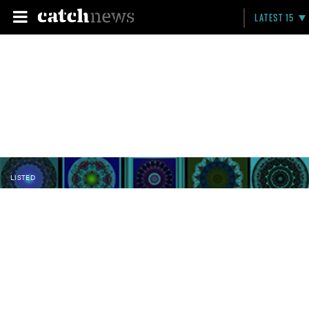
LATEST 15
LISTED