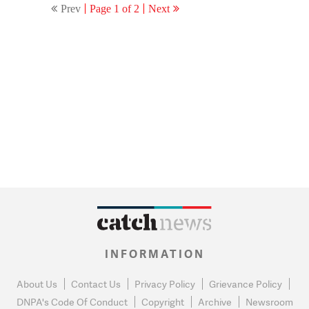
Prev
Page 1 of 2
Next
INFORMATION
About Us
Contact Us
Privacy Policy
Grievance Policy
DNPA's Code Of Conduct
Copyright
Archive
Newsroom