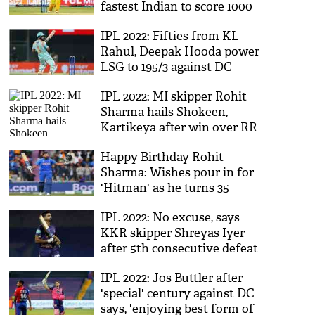
fastest Indian to score 1000
runs
IPL 2022: Fifties from KL
Rahul, Deepak Hooda power
LSG to 195/3 against DC
IPL 2022: MI skipper Rohit
Sharma hails Shokeen,
Kartikeya after win over RR
Happy Birthday Rohit
Sharma: Wishes pour in for
'Hitman' as he turns 35
IPL 2022: No excuse, says
KKR skipper Shreyas Iyer
after 5th consecutive defeat
IPL 2022: Jos Buttler after
'special' century against DC
says, 'enjoying best form of