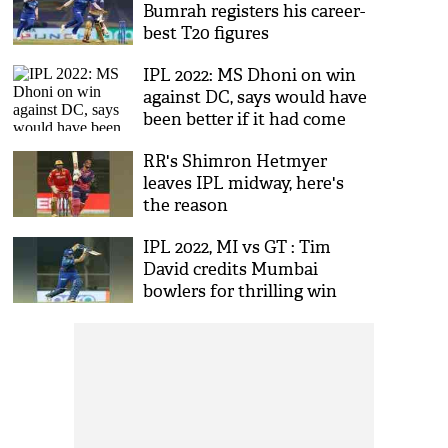
Bumrah registers his career-
best T20 figures
IPL 2022: MS Dhoni on win
against DC, says would have
been better if it had come
earlier
RR's Shimron Hetmyer
leaves IPL midway, here's
the reason
IPL 2022, MI vs GT : Tim
David credits Mumbai
bowlers for thrilling win
against GT