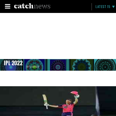
LATEST 15
IPL 2022
41 LISTED