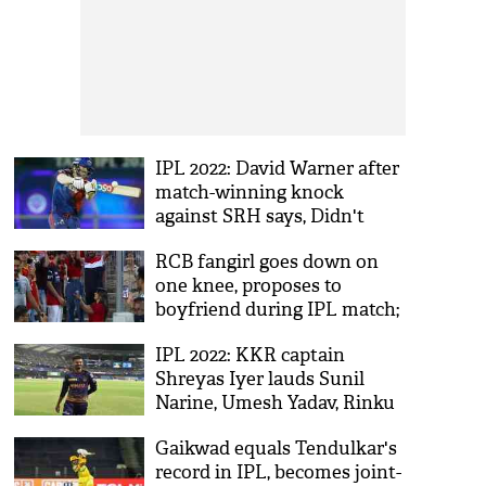
IPL 2022: David Warner after
match-winning knock
against SRH says, Didn't
need extra motivation
RCB fangirl goes down on
one knee, proposes to
boyfriend during IPL match;
sweet moment caught on
IPL 2022: KKR captain
cam
Shreyas Iyer lauds Sunil
Narine, Umesh Yadav, Rinku
Singh after win over RR
Gaikwad equals Tendulkar's
record in IPL, becomes joint-