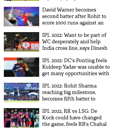
life'
David Warner becomes
second batter after Rohit to
score 1000 runs against an
opponent in IPL history
IPL 2022: Want to be part of
WC desperately and help
India cross line, says Dinesh
Karthik
IPL 2022: DC's Ponting feels
Kuldeep Yadav was unable to
get many opportunities with
KKR
IPL 2022: Rohit Sharma
reaching big milestone,
becomes fifth batter to
achieve this feat
IPL 2022, RR vs LSG: De
Kock could have changed
the game, feels RR's Chahal
after win over LSG