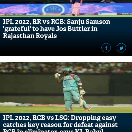
IPL 2022, RR vs RCB: Sanju Samson
'grateful' to have Jos Buttler in
Rajasthan Royals
IPL 2022, RCB vs LSG: Dropping easy
catches key reason for defeat against
RCB in eliminator, says KL Rahul