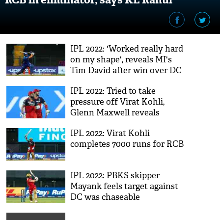
IPL 2022: 'Worked really hard
on my shape', reveals MI's
Tim David after win over DC
IPL 2022: Tried to take
pressure off Virat Kohli,
Glenn Maxwell reveals
gameplan during GT vs RCB
IPL 2022: Virat Kohli
completes 7000 runs for RCB
IPL 2022: PBKS skipper
Mayank feels target against
DC was chaseable