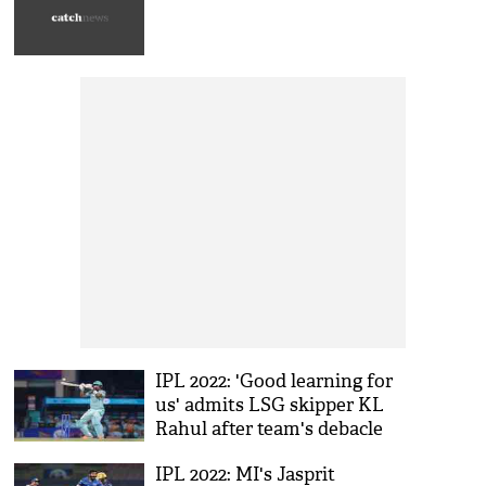
IPL 2022: 'Good learning for
us' admits LSG skipper KL
Rahul after team's debacle
against GT
IPL 2022: MI's Jasprit