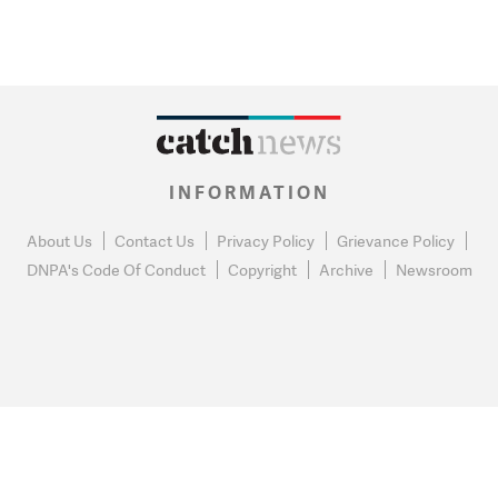
INFORMATION
About Us
Contact Us
Privacy Policy
Grievance Policy
DNPA's Code Of Conduct
Copyright
Archive
Newsroom