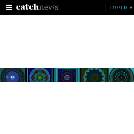
LATEST 15
LISTED