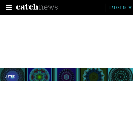
LATEST 15
LISTED