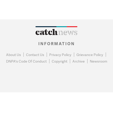
INFORMATION
About Us
Contact Us
Privacy Policy
Grievance Policy
DNPA's Code Of Conduct
Copyright
Archive
Newsroom