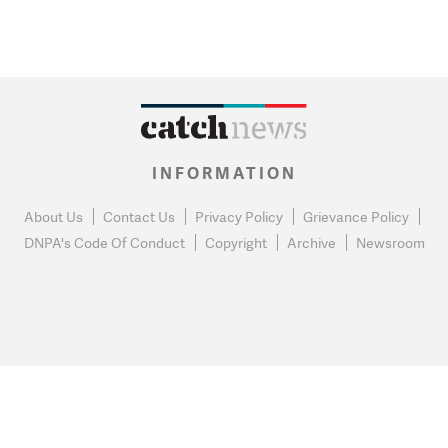
INFORMATION
About Us
Contact Us
Privacy Policy
Grievance Policy
DNPA's Code Of Conduct
Copyright
Archive
Newsroom