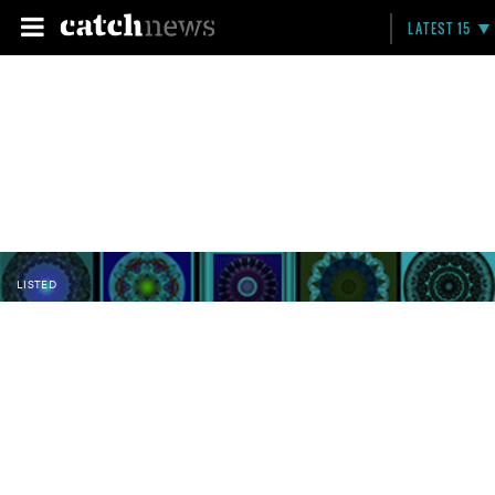
LATEST 15
LISTED