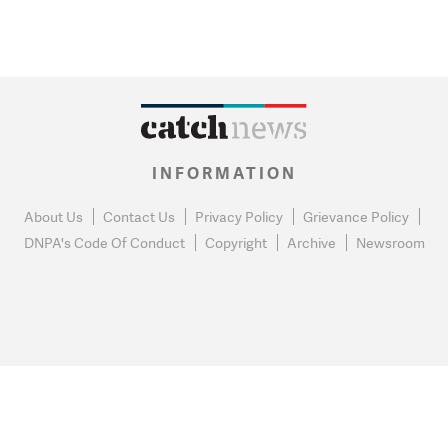
INFORMATION
About Us
Contact Us
Privacy Policy
Grievance Policy
DNPA's Code Of Conduct
Copyright
Archive
Newsroom