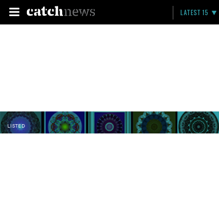
LATEST 15
LISTED