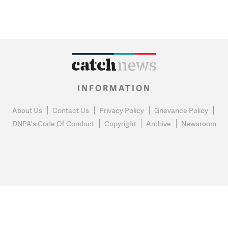
INFORMATION
About Us
Contact Us
Privacy Policy
Grievance Policy
DNPA's Code Of Conduct
Copyright
Archive
Newsroom