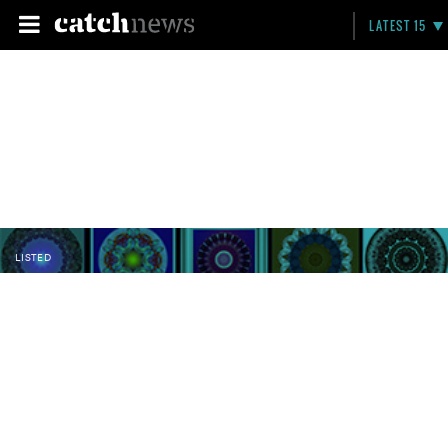
LATEST 15
LISTED