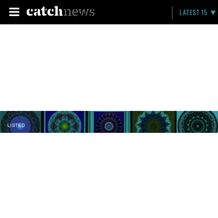
LATEST 15
LISTED