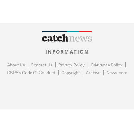
INFORMATION
About Us
Contact Us
Privacy Policy
Grievance Policy
DNPA's Code Of Conduct
Copyright
Archive
Newsroom