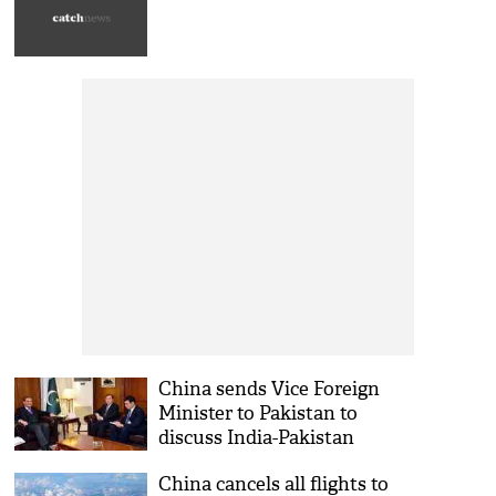
China sends Vice Foreign
Minister to Pakistan to
discuss India-Pakistan
tensions
China cancels all flights to