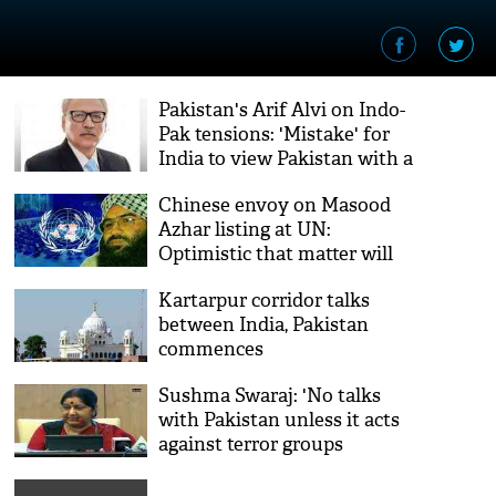
Pakistan's Arif Alvi on Indo-
Pak tensions: 'Mistake' for
India to view Pakistan with a
pre-partition eye
Chinese envoy on Masood
Azhar listing at UN:
Optimistic that matter will
be resolved
Kartarpur corridor talks
between India, Pakistan
commences
Sushma Swaraj: 'No talks
with Pakistan unless it acts
against terror groups
operating from its soil'