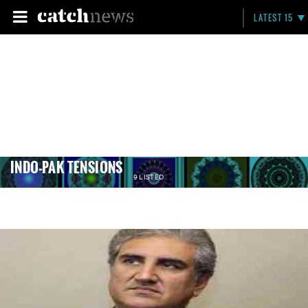
LATEST 15
INDO-PAK TENSIONS
9 LISTED