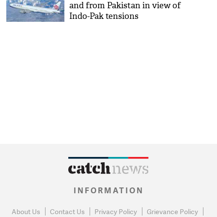
and from Pakistan in view of
Indo-Pak tensions
INFORMATION
About Us
Contact Us
Privacy Policy
Grievance Policy