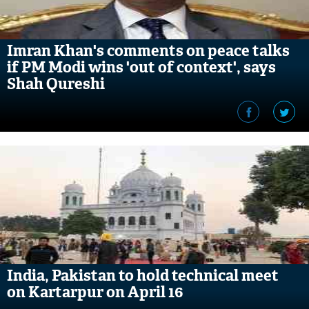
Imran Khan's comments on peace talks
if PM Modi wins 'out of context', says
Shah Qureshi
India, Pakistan to hold technical meet
on Kartarpur on April 16