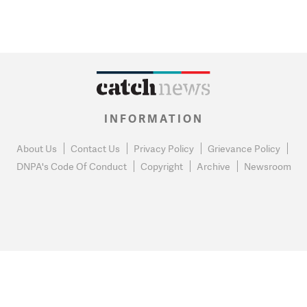
INFORMATION
About Us
Contact Us
Privacy Policy
Grievance Policy
DNPA's Code Of Conduct
Copyright
Archive
Newsroom