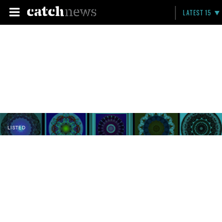
LATEST 15
LISTED