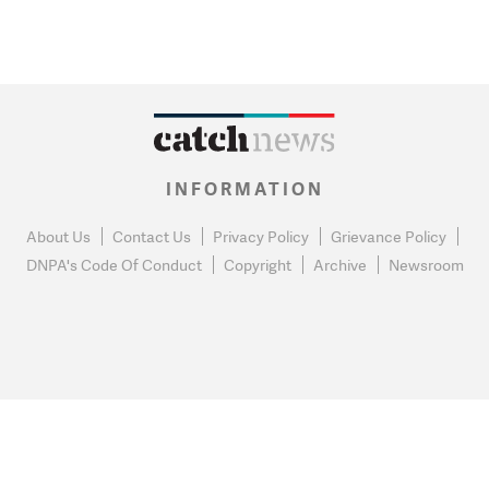
INFORMATION
About Us
Contact Us
Privacy Policy
Grievance Policy
DNPA's Code Of Conduct
Copyright
Archive
Newsroom