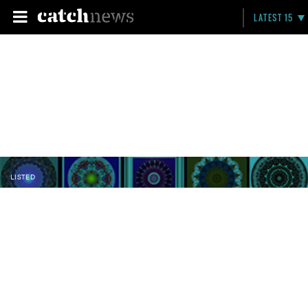
LATEST 15
LISTED