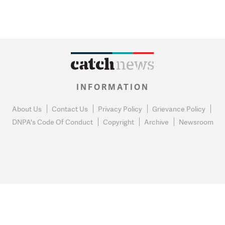
INFORMATION
About Us
Contact Us
Privacy Policy
Grievance Policy
DNPA's Code Of Conduct
Copyright
Archive
Newsroom