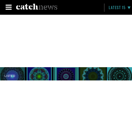
LATEST 15
LISTED