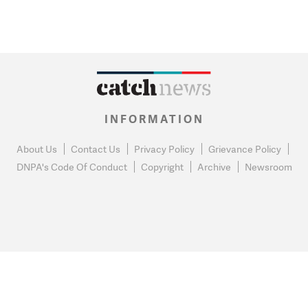
INFORMATION
About Us
Contact Us
Privacy Policy
Grievance Policy
DNPA's Code Of Conduct
Copyright
Archive
Newsroom