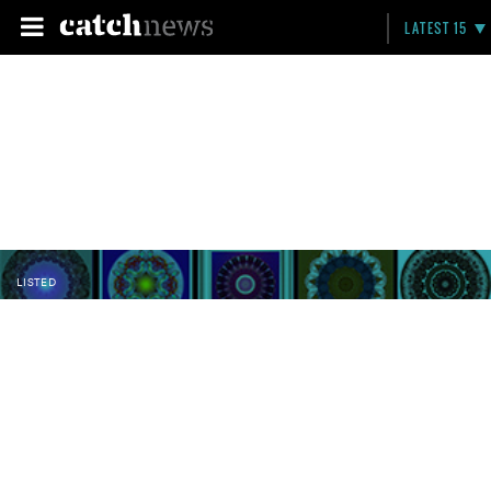
LATEST 15
LISTED