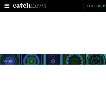
LATEST 15
LISTED