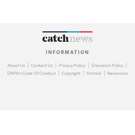
INFORMATION
About Us
Contact Us
Privacy Policy
Grievance Policy
DNPA's Code Of Conduct
Copyright
Archive
Newsroom