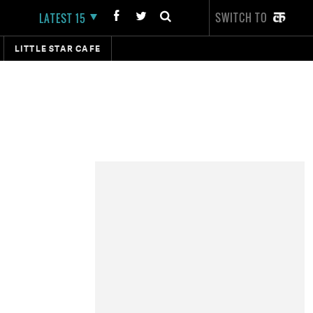
SWITCH TO
LATEST 15
LITTLE STAR CAFE