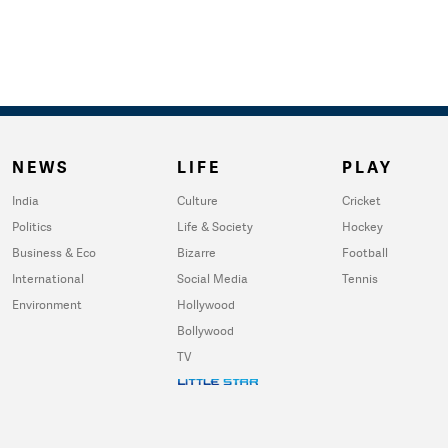
NEWS
LIFE
PLAY
India
Culture
Cricket
Politics
Life & Society
Hockey
Business & Eco
Bizarre
Football
International
Social Media
Tennis
Environment
Hollywood
Bollywood
TV