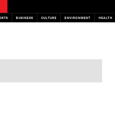
ORTS
BUSINESS
CULTURE
ENVIRONMENT
HEALTH