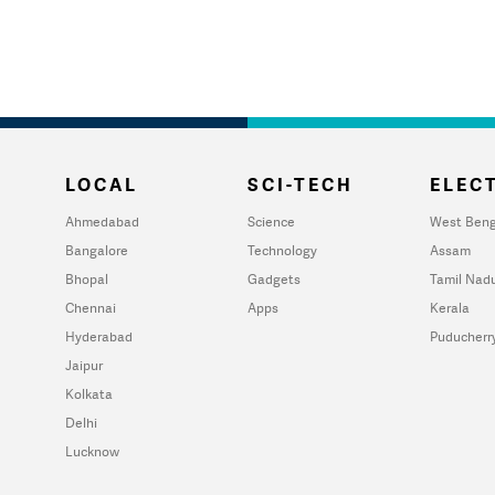
LOCAL
SCI-TECH
ELECT
Ahmedabad
Science
West Beng
Bangalore
Technology
Assam
Bhopal
Gadgets
Tamil Nad
Chennai
Apps
Kerala
Hyderabad
Puducherr
Jaipur
Kolkata
Delhi
Lucknow