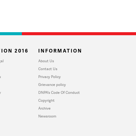
ION 2016
INFORMATION
al
About Us
Contact Us
u
Privacy Policy
Grievance policy
y
DNPA's Code Of Conduct
Copyright
Archive
Newsroom