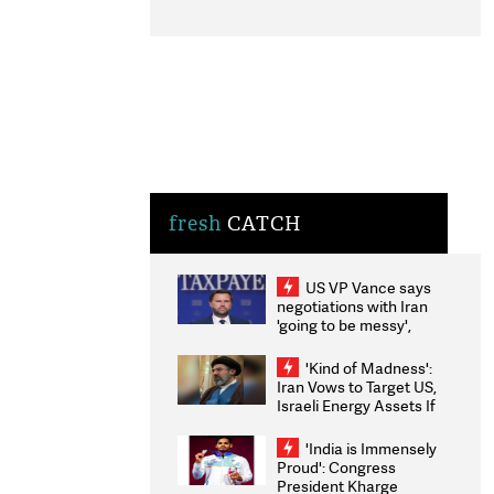
fresh
CATCH
US VP Vance says
negotiations with Iran
'going to be messy',
'take some time'
'Kind of Madness':
Iran Vows to Target US,
Israeli Energy Assets If
Attacked as Trump
Weighs Fresh Strikes
'India is Immensely
Proud': Congress
President Kharge