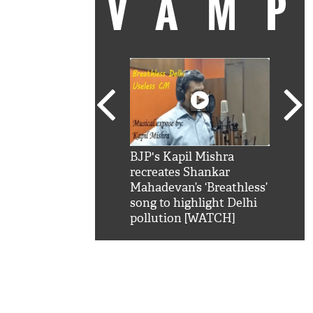
VAM
kSRK': Shah Rukh
BJP's Kapil Mishra
Watc
 hilarious reply to
recreates Shankar
8 ch
telling him 'Filmo
Mahadevan’s ‘Breathless’
at K
aao...Khabro mai
song to highlight Delhi
'
pollution [WATCH]