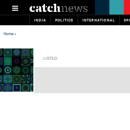
INDIA
POLITICS
INTERNATIONAL
SP
Home
»
LISTED