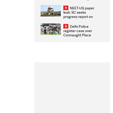
Congratulates CWG
2026 Medallists
NEET-UG paper
leak: SC seeks
progress report on
transparency, digital
infrastructure, security
Delhi Police
on pleas seeking NTA
register case over
overhaul
Connaught Place
stone pelting; two
ACPs injured