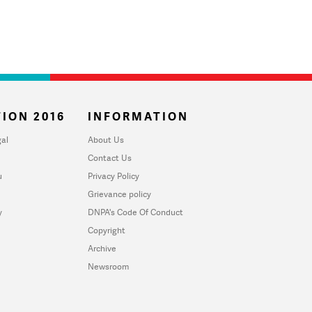
ION 2016
INFORMATION
al
About Us
Contact Us
u
Privacy Policy
Grievance policy
y
DNPA's Code Of Conduct
Copyright
Archive
Newsroom