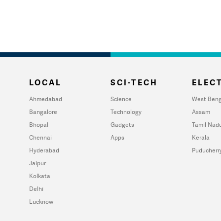
LOCAL
SCI-TECH
ELECT
Ahmedabad
Science
West Beng
Bangalore
Technology
Assam
Bhopal
Gadgets
Tamil Nad
Chennai
Apps
Kerala
Hyderabad
Puducherr
Jaipur
Kolkata
Delhi
Lucknow