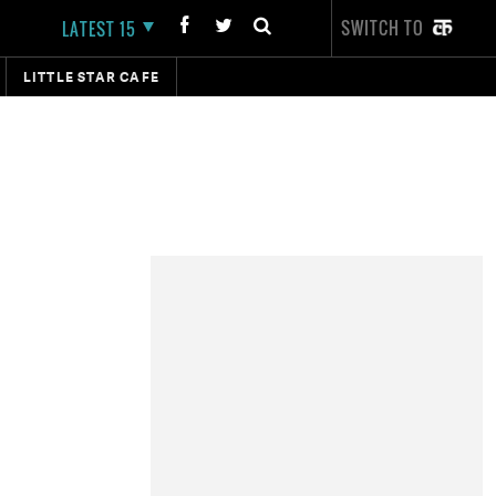
SWITCH TO
LATEST 15
LITTLE STAR CAFE