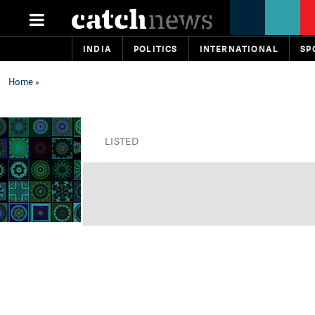
INDIA
POLITICS
INTERNATIONAL
SP
Home
»
LISTED