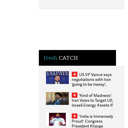
fresh
CATCH
US VP Vance says
negotiations with Iran
'going to be messy',
'take some time'
'Kind of Madness':
Iran Vows to Target US,
Israeli Energy Assets If
Attacked as Trump
Weighs Fresh Strikes
'India is Immensely
Proud': Congress
President Kharge