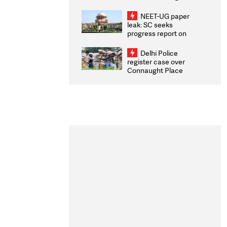
Congratulates CWG
2026 Medallists
NEET-UG paper
leak: SC seeks
progress report on
transparency, digital
infrastructure, security
Delhi Police
on pleas seeking NTA
register case over
overhaul
Connaught Place
stone pelting; two
ACPs injured