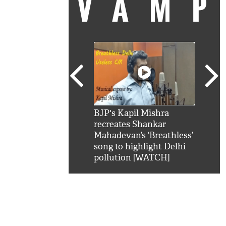
VAM
kSRK': Shah Rukh
BJP's Kapil Mishra
Watc
 hilarious reply to
recreates Shankar
8 ch
telling him 'Filmo
Mahadevan’s ‘Breathless’
at K
aao...Khabro mai
song to highlight Delhi
'
pollution [WATCH]