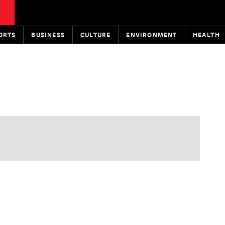
ORTS
BUSINESS
CULTURE
ENVIRONMENT
HEALTH