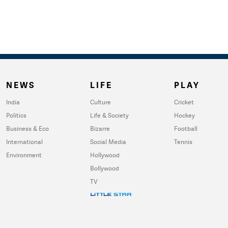
NEWS
LIFE
PLAY
India
Culture
Cricket
Politics
Life & Society
Hockey
Business & Eco
Bizarre
Football
International
Social Media
Tennis
Environment
Hollywood
Bollywood
TV