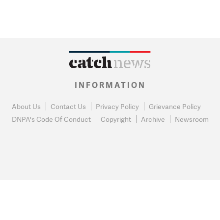
INFORMATION
About Us
Contact Us
Privacy Policy
Grievance Policy
DNPA's Code Of Conduct
Copyright
Archive
Newsroom