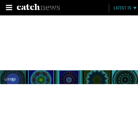
LATEST 15
LISTED