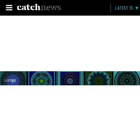
LATEST 15
LISTED