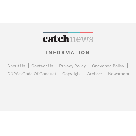
INFORMATION
About Us
Contact Us
Privacy Policy
Grievance Policy
DNPA's Code Of Conduct
Copyright
Archive
Newsroom