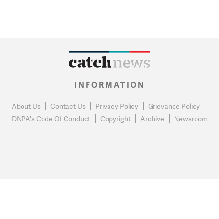
INFORMATION
About Us
Contact Us
Privacy Policy
Grievance Policy
DNPA's Code Of Conduct
Copyright
Archive
Newsroom