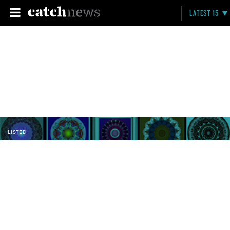
LATEST 15
LISTED