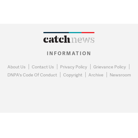
INFORMATION
About Us
Contact Us
Privacy Policy
Grievance Policy
DNPA's Code Of Conduct
Copyright
Archive
Newsroom