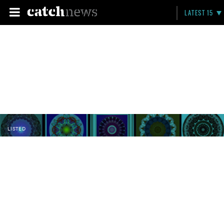
LATEST 15
LISTED