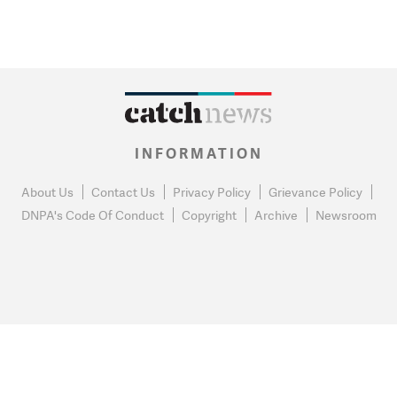
INFORMATION
About Us
Contact Us
Privacy Policy
Grievance Policy
DNPA's Code Of Conduct
Copyright
Archive
Newsroom