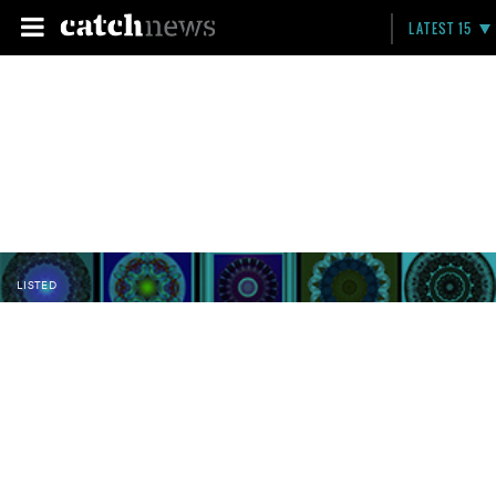
LATEST 15
LISTED