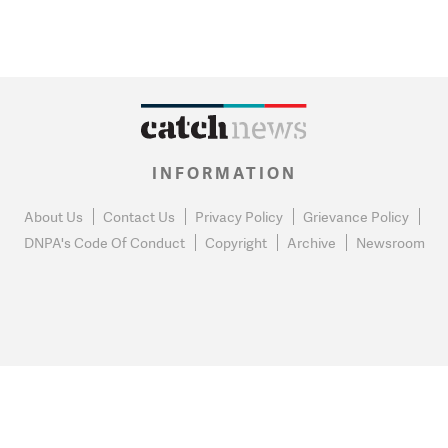
INFORMATION
About Us
Contact Us
Privacy Policy
Grievance Policy
DNPA's Code Of Conduct
Copyright
Archive
Newsroom