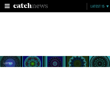
LATEST 15
LISTED