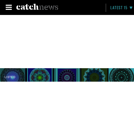
LATEST 15
LISTED