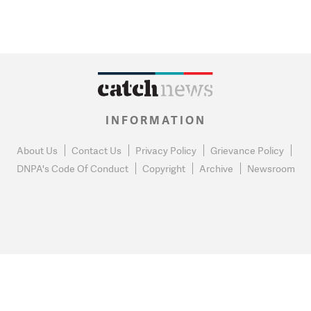
INFORMATION
About Us
Contact Us
Privacy Policy
Grievance Policy
DNPA's Code Of Conduct
Copyright
Archive
Newsroom