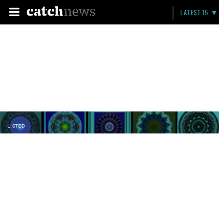
LATEST 15
LISTED