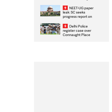
Congratulates CWG
2026 Medallists
NEET-UG paper
leak: SC seeks
progress report on
transparency, digital
infrastructure, security
Delhi Police
on pleas seeking NTA
register case over
overhaul
Connaught Place
stone pelting; two
ACPs injured