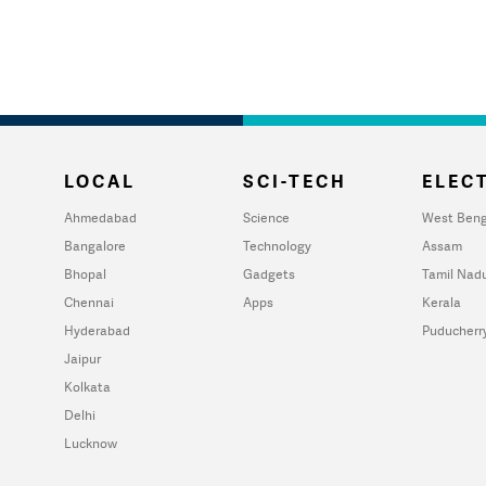
LOCAL
SCI-TECH
ELECT
Ahmedabad
Science
West Beng
Bangalore
Technology
Assam
Bhopal
Gadgets
Tamil Nad
Chennai
Apps
Kerala
Hyderabad
Puducherr
Jaipur
Kolkata
Delhi
Lucknow