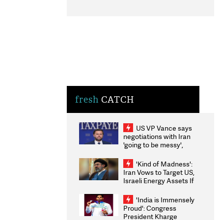
fresh
CATCH
US VP Vance says
negotiations with Iran
'going to be messy',
'take some time'
'Kind of Madness':
Iran Vows to Target US,
Israeli Energy Assets If
Attacked as Trump
Weighs Fresh Strikes
'India is Immensely
Proud': Congress
President Kharge