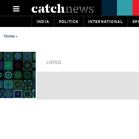
INDIA
POLITICS
INTERNATIONAL
SP
Home
»
LISTED