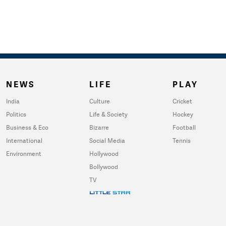
NEWS
LIFE
PLAY
India
Culture
Cricket
Politics
Life & Society
Hockey
Business & Eco
Bizarre
Football
International
Social Media
Tennis
Environment
Hollywood
Bollywood
TV