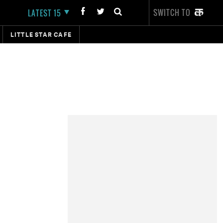
SWITCH TO
LATEST 15
LITTLE STAR CAFE