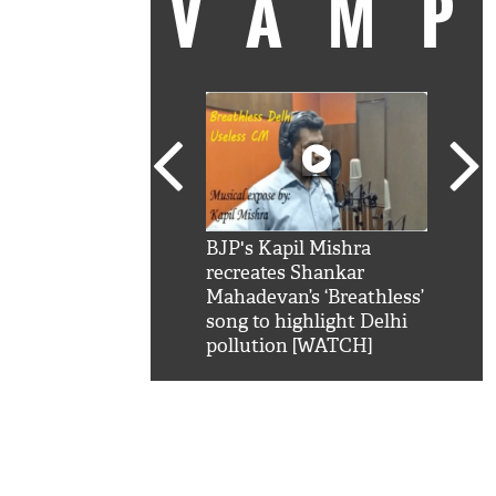
VAM
kSRK': Shah Rukh
BJP's Kapil Mishra
Watc
 hilarious reply to
recreates Shankar
8 ch
telling him 'Filmo
Mahadevan’s ‘Breathless’
at K
aao...Khabro mai
song to highlight Delhi
'
pollution [WATCH]