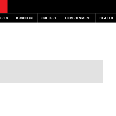
ORTS
BUSINESS
CULTURE
ENVIRONMENT
HEALTH