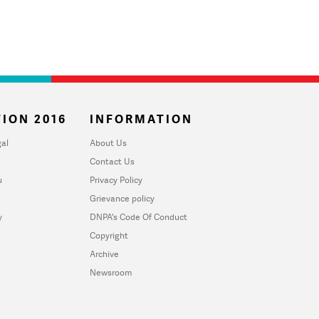
ION 2016
INFORMATION
al
About Us
Contact Us
u
Privacy Policy
Grievance policy
y
DNPA's Code Of Conduct
Copyright
Archive
Newsroom