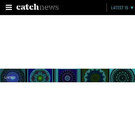
LATEST 15
LISTED