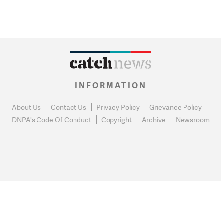
INFORMATION
About Us
Contact Us
Privacy Policy
Grievance Policy
DNPA's Code Of Conduct
Copyright
Archive
Newsroom