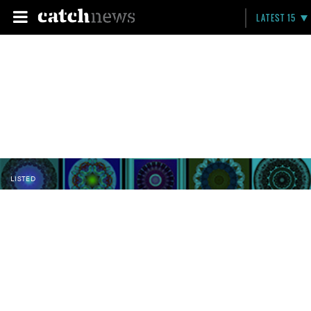
LATEST 15
LISTED