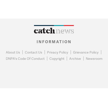
INFORMATION
About Us
Contact Us
Privacy Policy
Grievance Policy
DNPA's Code Of Conduct
Copyright
Archive
Newsroom