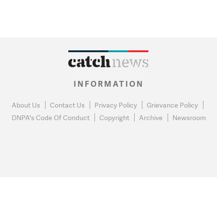
INFORMATION
About Us
Contact Us
Privacy Policy
Grievance Policy
DNPA's Code Of Conduct
Copyright
Archive
Newsroom