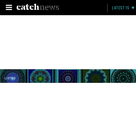
LATEST 15
LISTED