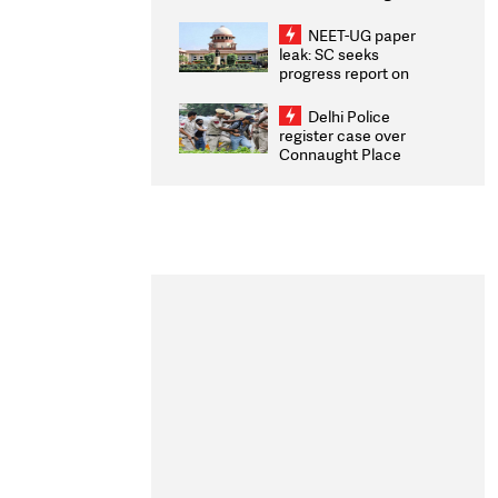
Congratulates CWG
2026 Medallists
NEET-UG paper
leak: SC seeks
progress report on
transparency, digital
infrastructure, security
Delhi Police
on pleas seeking NTA
register case over
overhaul
Connaught Place
stone pelting; two
ACPs injured