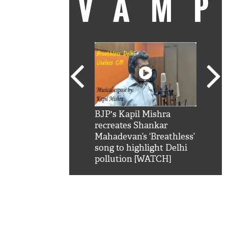
VAM
kSRK': Shah Rukh
BJP's Kapil Mishra
Watc
 hilarious reply to
recreates Shankar
8 ch
telling him 'Filmo
Mahadevan’s ‘Breathless’
at K
aao...Khabro mai
song to highlight Delhi
'
pollution [WATCH]