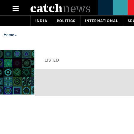
INDIA
POLITICS
INTERNATIONAL
SP
Home
»
LISTED