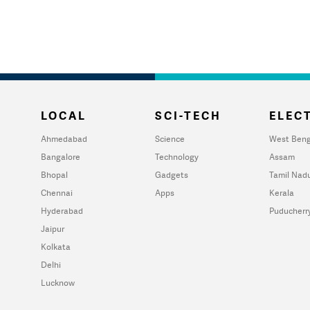
LOCAL
SCI-TECH
ELECT
Ahmedabad
Science
West Beng
Bangalore
Technology
Assam
Bhopal
Gadgets
Tamil Nad
Chennai
Apps
Kerala
Hyderabad
Puducherr
Jaipur
Kolkata
Delhi
Lucknow