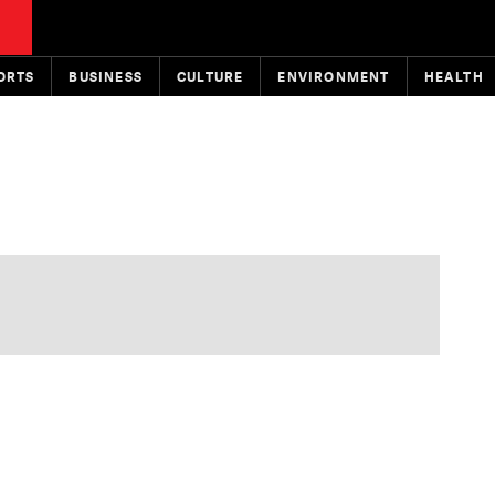
ORTS
BUSINESS
CULTURE
ENVIRONMENT
HEALTH