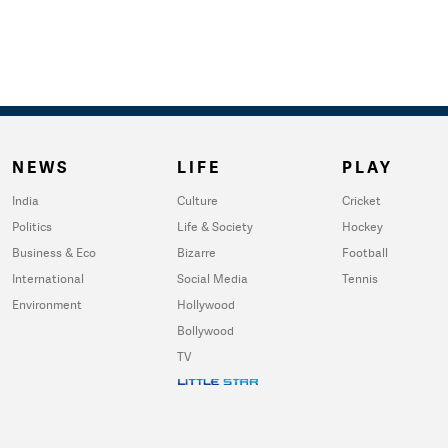
NEWS
LIFE
PLAY
India
Culture
Cricket
Politics
Life & Society
Hockey
Business & Eco
Bizarre
Football
International
Social Media
Tennis
Environment
Hollywood
Bollywood
TV