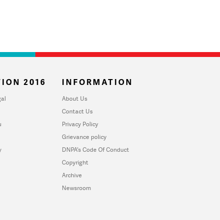
ION 2016
INFORMATION
al
About Us
Contact Us
u
Privacy Policy
Grievance policy
y
DNPA's Code Of Conduct
Copyright
Archive
Newsroom