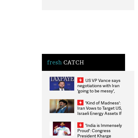
fresh
CATCH
US VP Vance says
negotiations with Iran
'going to be messy',
'take some time'
'Kind of Madness':
Iran Vows to Target US,
Israeli Energy Assets If
Attacked as Trump
Weighs Fresh Strikes
'India is Immensely
Proud': Congress
President Kharge