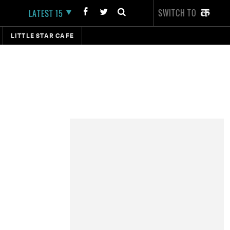
SWITCH TO
LATEST 15
LITTLE STAR CAFE