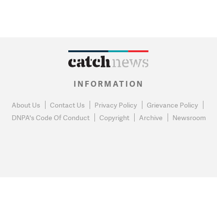
INFORMATION
About Us
Contact Us
Privacy Policy
Grievance Policy
DNPA's Code Of Conduct
Copyright
Archive
Newsroom