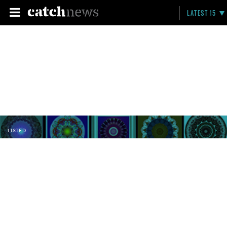
LATEST 15
LISTED