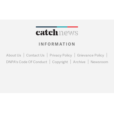
INFORMATION
About Us
Contact Us
Privacy Policy
Grievance Policy
DNPA's Code Of Conduct
Copyright
Archive
Newsroom