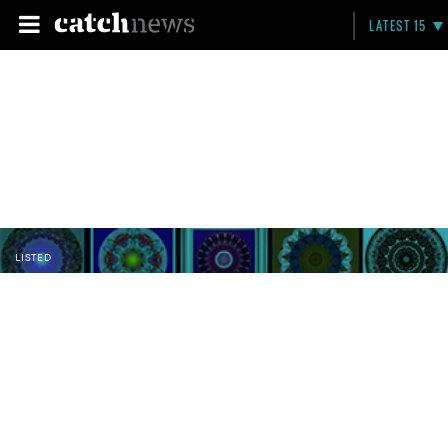
LATEST 15
LISTED