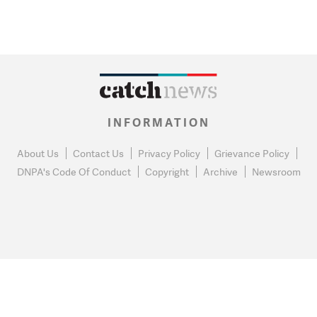
INFORMATION
About Us
Contact Us
Privacy Policy
Grievance Policy
DNPA's Code Of Conduct
Copyright
Archive
Newsroom