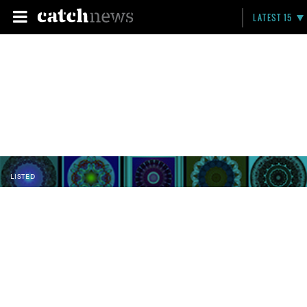
LATEST 15
LISTED