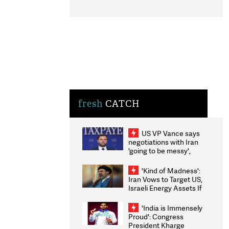
fresh
CATCH
US VP Vance says
negotiations with Iran
'going to be messy',
'take some time'
'Kind of Madness':
Iran Vows to Target US,
Israeli Energy Assets If
Attacked as Trump
Weighs Fresh Strikes
'India is Immensely
Proud': Congress
President Kharge