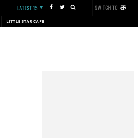
SWITCH TO
LATEST 15
LITTLE STAR CAFE