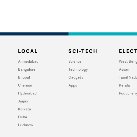
LOCAL
SCI-TECH
ELECT
Ahmedabad
Science
West Beng
Bangalore
Technology
Assam
Bhopal
Gadgets
Tamil Nad
Chennai
Apps
Kerala
Hyderabad
Puducherr
Jaipur
Kolkata
Delhi
Lucknow