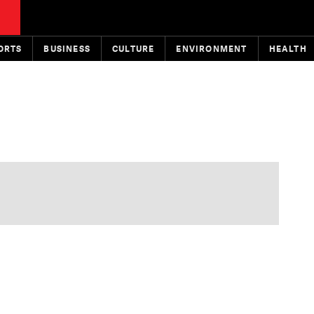
ORTS
BUSINESS
CULTURE
ENVIRONMENT
HEALTH