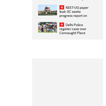
Congratulates CWG
2026 Medallists
NEET-UG paper
leak: SC seeks
progress report on
transparency, digital
infrastructure, security
Delhi Police
on pleas seeking NTA
register case over
overhaul
Connaught Place
stone pelting; two
ACPs injured