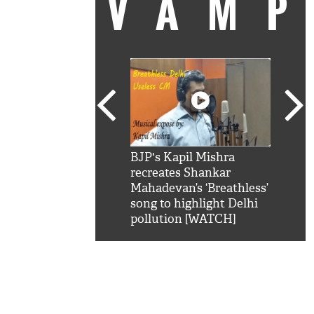
VAM
kSRK': Shah Rukh
BJP's Kapil Mishra
Watc
 hilarious reply to
recreates Shankar
8 ch
telling him 'Filmo
Mahadevan’s ‘Breathless’
at K
aao...Khabro mai
song to highlight Delhi
'
pollution [WATCH]