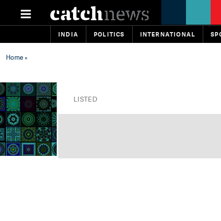
INDIA
POLITICS
INTERNATIONAL
SP
Home
»
LISTED