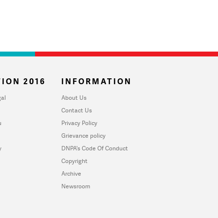
ION 2016
INFORMATION
al
About Us
Contact Us
u
Privacy Policy
Grievance policy
y
DNPA's Code Of Conduct
Copyright
Archive
Newsroom