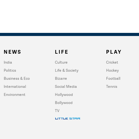
NEWS
LIFE
PLAY
India
Culture
Cricket
Politics
Life & Society
Hockey
Business & Eco
Bizarre
Football
International
Social Media
Tennis
Environment
Hollywood
Bollywood
TV