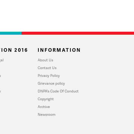
ION 2016
INFORMATION
al
About Us
Contact Us
u
Privacy Policy
Grievance policy
y
DNPA's Code Of Conduct
Copyright
Archive
Newsroom