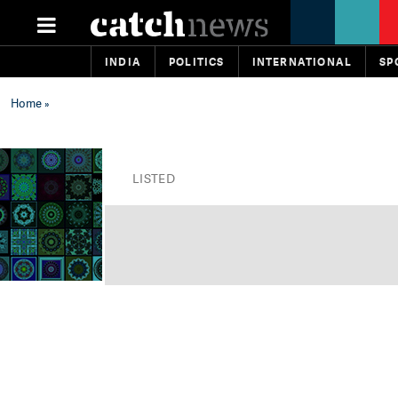
INDIA
POLITICS
INTERNATIONAL
SP
Home
»
LISTED