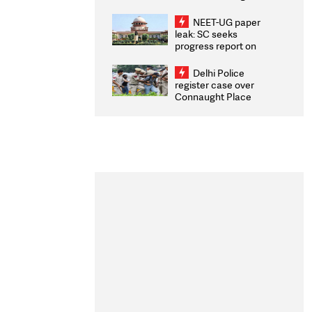
Congratulates CWG
2026 Medallists
NEET-UG paper
leak: SC seeks
progress report on
transparency, digital
infrastructure, security
Delhi Police
on pleas seeking NTA
register case over
overhaul
Connaught Place
stone pelting; two
ACPs injured