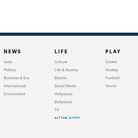
NEWS
LIFE
PLAY
India
Culture
Cricket
Politics
Life & Society
Hockey
Business & Eco
Bizarre
Football
International
Social Media
Tennis
Environment
Hollywood
Bollywood
TV