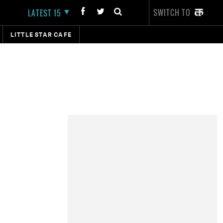
SWITCH TO
LATEST 15
LITTLE STAR CAFE