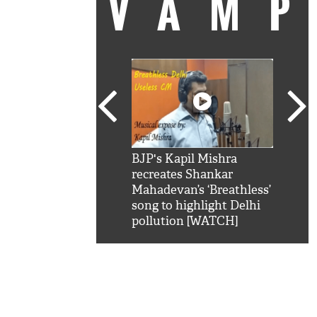
VAM
kSRK': Shah Rukh
BJP's Kapil Mishra
Watc
 hilarious reply to
recreates Shankar
8 ch
telling him 'Filmo
Mahadevan’s ‘Breathless’
at K
aao...Khabro mai
song to highlight Delhi
'
pollution [WATCH]