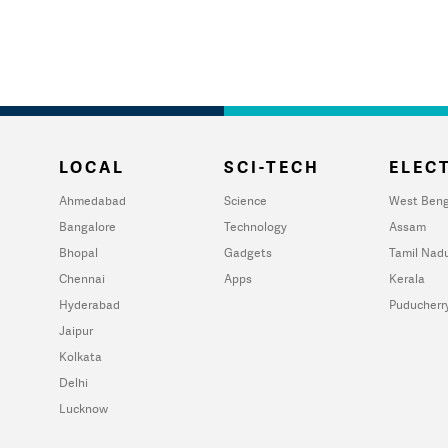
LOCAL
SCI-TECH
ELECT
Ahmedabad
Science
West Beng
Bangalore
Technology
Assam
Bhopal
Gadgets
Tamil Nad
Chennai
Apps
Kerala
Hyderabad
Puducherr
Jaipur
Kolkata
Delhi
Lucknow