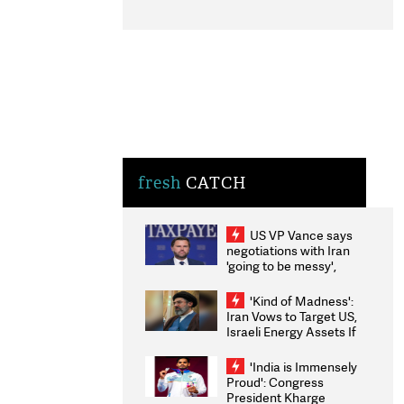
fresh
CATCH
US VP Vance says
negotiations with Iran
'going to be messy',
'take some time'
'Kind of Madness':
Iran Vows to Target US,
Israeli Energy Assets If
Attacked as Trump
Weighs Fresh Strikes
'India is Immensely
Proud': Congress
President Kharge