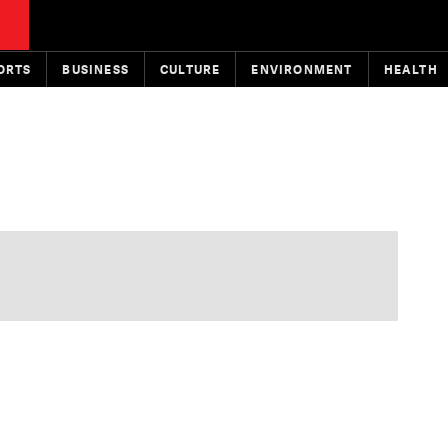
ORTS
BUSINESS
CULTURE
ENVIRONMENT
HEALTH